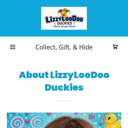
Collect, Gift, & Hide
About LizzyLooDoo
Duckies