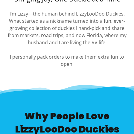
I’m Lizzy—the human behind LizzyLooDoo Duckies.
What started as a nickname turned into a fun, ever-
growing collection of duckies I hand-pick and share
from markets, road trips, and now Florida, where my
husband and I are living the RV life.
I personally pack orders to make them extra fun to
open.
Why People Love
LizzyLooDoo Duckies