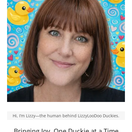
Hi, I’m Lizzy—the human behind LizzyLooDoo Duckies.
Bringing Joy, One Duckie at a Time