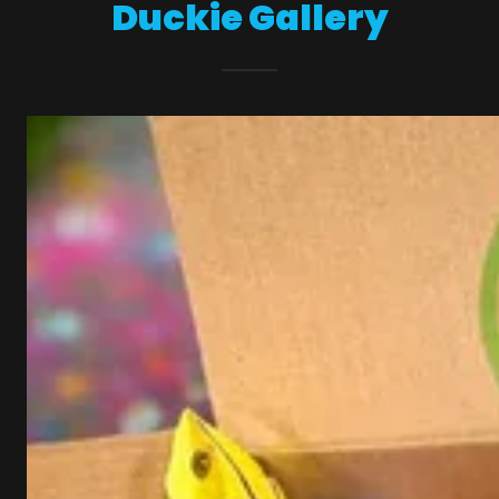
Duckie Gallery