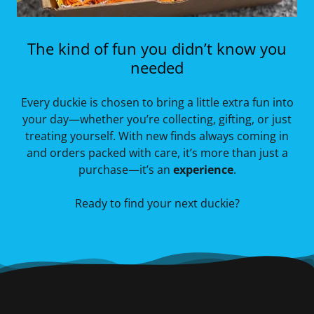
The kind of fun you didn’t know you
needed
Every duckie is chosen to bring a little extra fun into
your day—whether you’re collecting, gifting, or just
treating yourself. With new finds always coming in
and orders packed with care, it’s more than just a
purchase—it’s an
experience
.
Ready to find your next duckie?