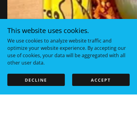
This website uses cookies.
We use cookies to analyze website traffic and
optimize your website experience. By accepting our
use of cookies, your data will be aggregated with all
other user data.
DECLINE
ACCEPT