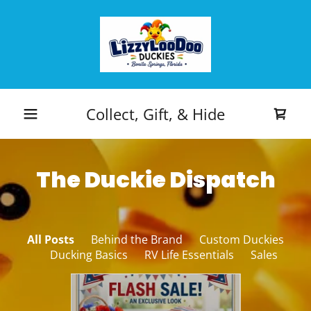
Collect, Gift, & Hide
The Duckie Dispatch
All Posts
Behind the Brand
Custom Duckies
Ducking Basics
RV Life Essentials
Sales