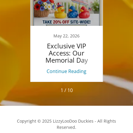
26
May 22, 2026
oo
Exclusive VIP
F
ouTube
Access: Our
Marke
Memorial Day
Weekend Sale Starts
ing
Continue Reading
Co
Now!
1 / 10
Copyright © 2025 LizzyLooDoo Duckies - All Rights
Reserved.