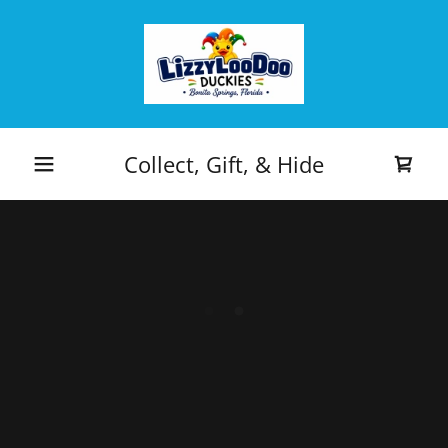
Collect, Gift, & Hide