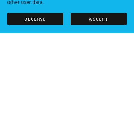
other user data.
DECLINE
ACCEPT
Copyright © 2025 LizzyLooDoo Duckies - All Rights
Reserved.
LizzyLooDoo@gmail.com