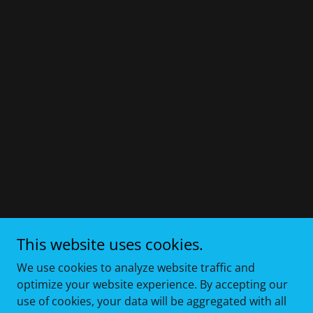
This website uses cookies.
We use cookies to analyze website traffic and
optimize your website experience. By accepting our
use of cookies, your data will be aggregated with all