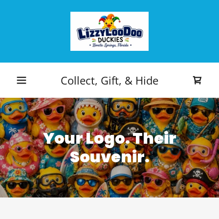
Collect, Gift, & Hide
Your Logo. Their
Souvenir.