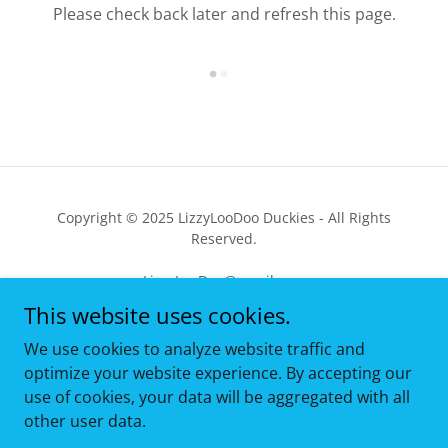
Please check back later and refresh this page.
Copyright © 2025 LizzyLooDoo Duckies - All Rights
Reserved.
LizzyLooDoo@gmail.com
This website uses cookies.
HOME
We use cookies to analyze website traffic and
EBAY SHOPPING
optimize your website experience. By accepting our
REVIEWS
use of cookies, your data will be aggregated with all
ABOUT ME
other user data.
THE DUCKIE DISPATCH