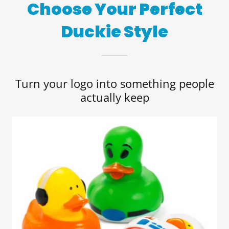
Choose Your Perfect
Duckie Style
Turn your logo into something people
actually keep