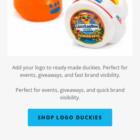
Add your logo to ready-made duckies. Perfect for
events, giveaways, and fast brand visibility.
Perfect for events, giveaways, and quick brand
visibility.
SHOP LOGO DUCKIES