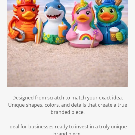
Designed from scratch to match your exact idea.
Unique shapes, colors, and details that create a true
branded piece.
Ideal for businesses ready to invest in a truly unique
brand piece.