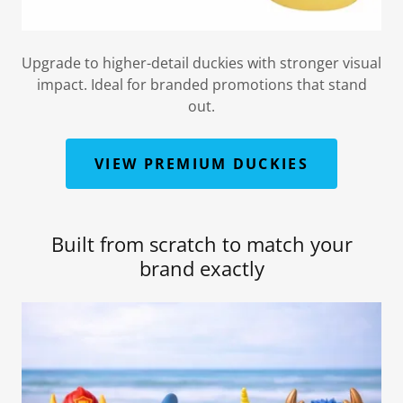
Upgrade to higher-detail duckies with stronger visual
impact. Ideal for branded promotions that stand
out.
VIEW PREMIUM DUCKIES
Built from scratch to match your
brand exactly