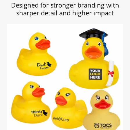
Designed for stronger branding with
sharper detail and higher impact